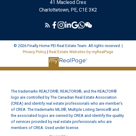
41 Macleod Cres
Charlottetown, PE, C1E 3K2
© 2026 Finally Home PEI Real Estate Team. All rights reserved. |
Privacy Policy
|
Real Estate Websites by myRealPage
The trademarks REALTOR®, REALTORS®, and the REALTOR®
logo are controlled by The Canadian Real Estate Association
(CREA) and identify real estate professionals who are member’s
of CREA. The trademarks MLS®, Multiple Listing Service® and
the associated logos are owned by CREA and identify the quality
of services provided by real estate professionals who are
members of CREA. Used under license.