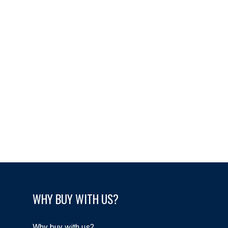
Data was last updated August 10, 2026 at 07:45 AM (UTC)
Carolyn Campbell
EXIT REALTY PEI
1 (902) 2185672
info@finallyhomepei.ca
Trevor Campbell
EXIT Realty PEI
902-218-5751
info@finallyhomepei.ca
WHY BUY WITH US?
Why buy with us?