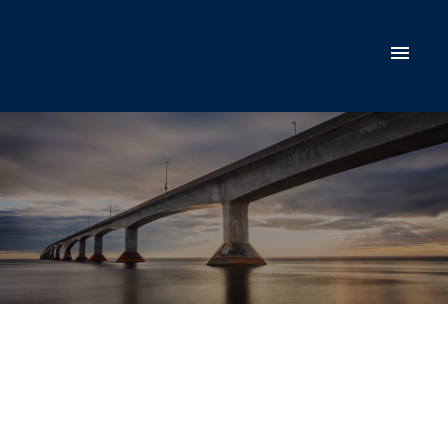
$230,000
78 EAST SUFFOLK
Road Extension
1
Single Family
beds:
1.0
baths:
Suffolk
C1C 0G6