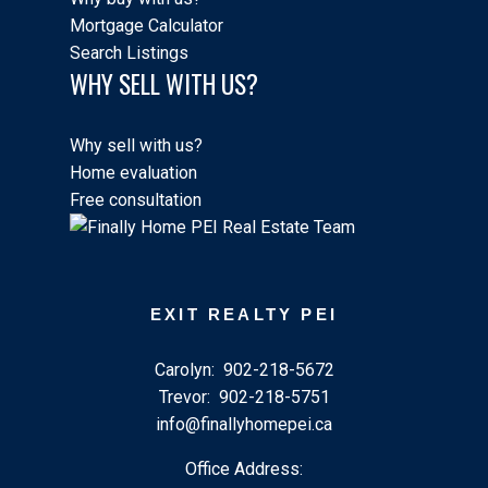
Mortgage Calculator
Search Listings
WHY SELL WITH US?
Why sell with us?
Home evaluation
Free consultation
EXIT REALTY PEI
Carolyn:
902-218-5672
Trevor:
902-218-5751
info@finallyhomepei.ca
Office Address: