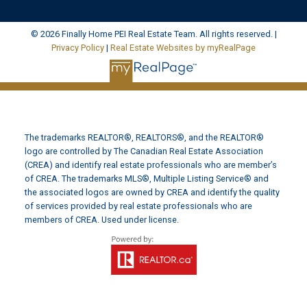
© 2026 Finally Home PEI Real Estate Team. All rights reserved. |
Privacy Policy
|
Real Estate Websites by myRealPage
The trademarks REALTOR®, REALTORS®, and the REALTOR®
logo are controlled by The Canadian Real Estate Association
(CREA) and identify real estate professionals who are member’s
of CREA. The trademarks MLS®, Multiple Listing Service® and
the associated logos are owned by CREA and identify the quality
of services provided by real estate professionals who are
members of CREA. Used under license.