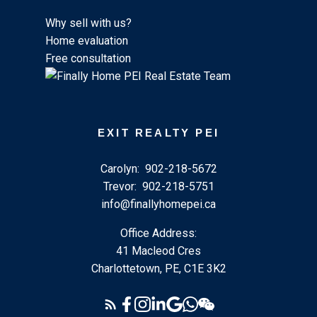
Why sell with us?
Home evaluation
Free consultation
EXIT REALTY PEI
Carolyn:
902-218-5672
Trevor:
902-218-5751
info@finallyhomepei.ca
Office Address:
41 Macleod Cres
Charlottetown, PE, C1E 3K2