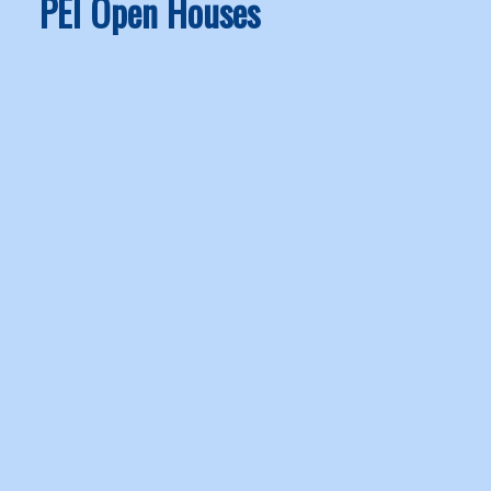
PEI Open Houses
1-12
65
OPEN HOUSE:
30 Margaret in North Bedeque: Recreational for sale :
MLS®# 202619643